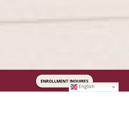
ENROLLMENT INQUIRES
English
FACTS LOGIN
SAFE ENVIRONMENT