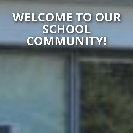
WELCOME TO OUR
SCHOOL
COMMUNITY!