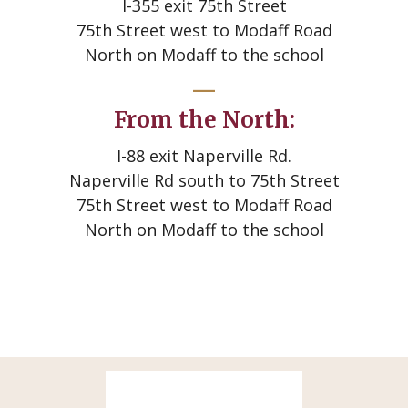
I-355 exit 75th Street
75th Street west to Modaff Road
North on Modaff to the school
From the North:
I-88 exit Naperville Rd.
Naperville Rd south to 75th Street
75th Street west to Modaff Road
North on Modaff to the school