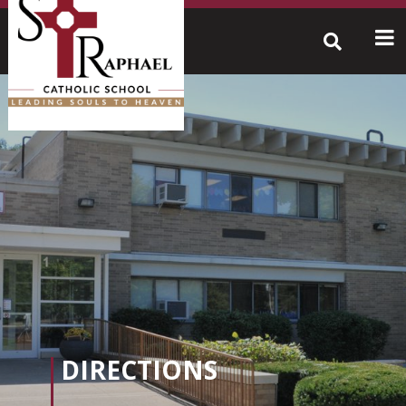
Skip
to
content
Search
for:
DIRECTIONS