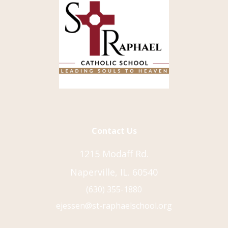
Contact Us
1215 Modaff Rd.
Naperville, IL. 60540
(630) 355-1880
ejessen@st-raphaelschool.org