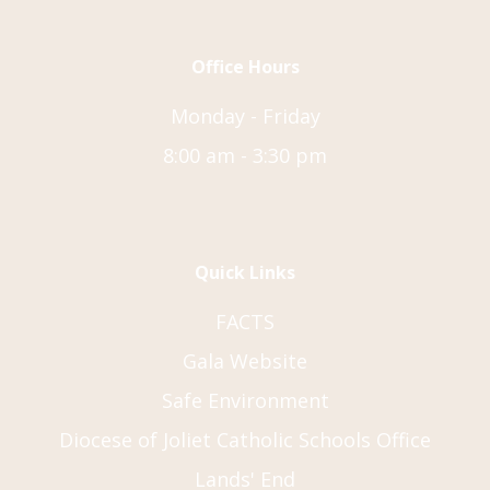
Office Hours
Monday - Friday
8:00 am - 3:30 pm
Quick Links
FACTS
Gala Website
Safe Environment
Diocese of Joliet Catholic Schools Office
Lands' End