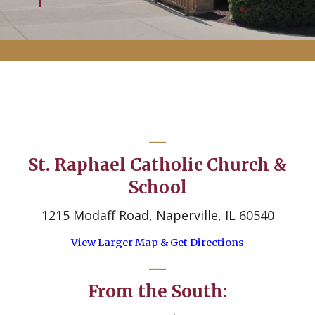
St. Raphael Catholic Church &
School
1215 Modaff Road, Naperville, IL 60540
View Larger Map & Get Directions
From the South: