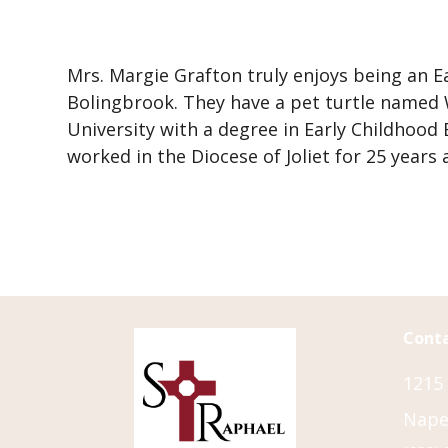
Directions
F
F
E
Mrs. Margie Grafton truly enjoys being an E
F
Bolingbrook. They have a pet turtle named Wi
A
University with a degree in Early Childhood
G
worked in the Diocese of Joliet for 25 years
I
F
L
C
D
Conta
1215
Naper