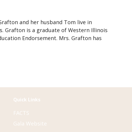
 Grafton and her husband Tom live in
. Grafton is a graduate of Western Illinois
 Education Endorsement. Mrs. Grafton has
Quick Links
FACTS
Gala Website