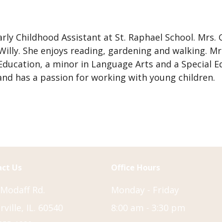
amily
aculty
ndowment
arly Childhood Assistant at St. Raphael School. Mrs.
und
lly. She enjoys reading, gardening and walking. Mrs
nnual
 Education, a minor in Language Arts and a Special
ala
 and has a passion for working with young children.
nformation
aith’s
aw
ounseling
epartment
ct Us
Office Hours
 Modaff Rd.
Monday - Friday
ville, IL. 60540
8:00 am - 3:30 pm